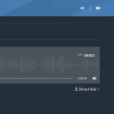
EMBED
able
0:00:00
Direct link
EMBED