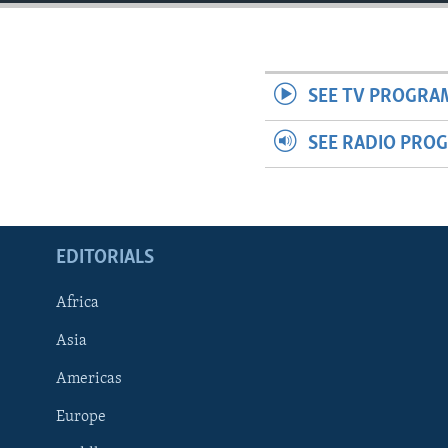
ENVIRONMENT AND HEALTH
IDEALS AND INSTITUTIONS
SEE TV PROGRA
SEE RADIO PRO
EDITORIALS
Africa
Asia
Americas
Europe