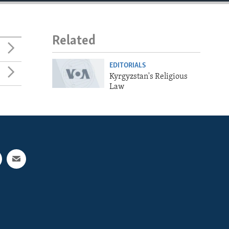
Related
EDITORIALS
Kyrgyzstan's Religious
Law