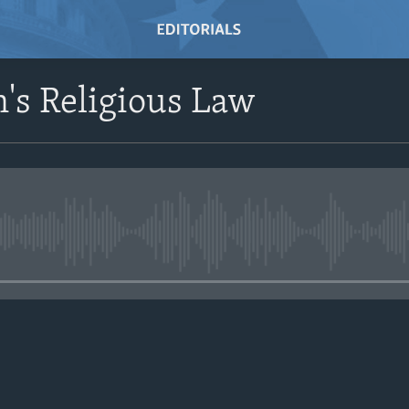
's Religious Law
No media source currently avail