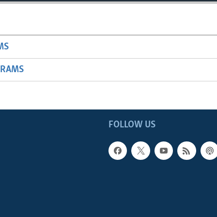
MS
GRAMS
FOLLOW US