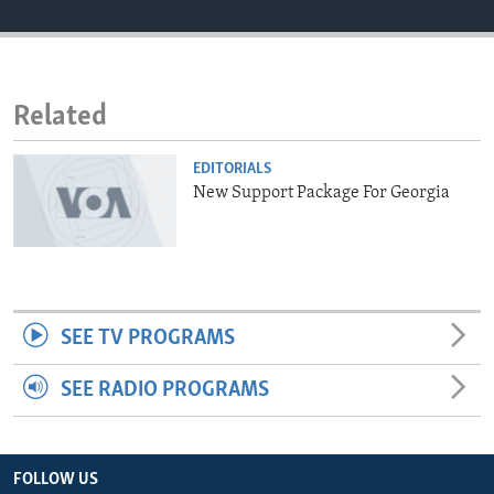
ENVIRONMENT AND HEALTH
IDEALS AND INSTITUTIONS
Related
EDITORIALS
New Support Package For Georgia
SEE TV PROGRAMS
SEE RADIO PROGRAMS
FOLLOW US