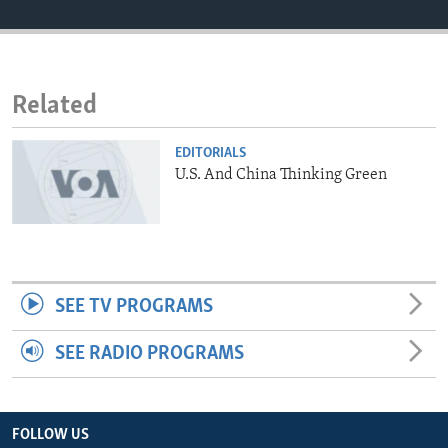
ENVIRONMENT AND HEALTH
IDEALS AND INSTITUTIONS
Related
EDITORIALS
U.S. And China Thinking Green
SEE TV PROGRAMS
SEE RADIO PROGRAMS
FOLLOW US