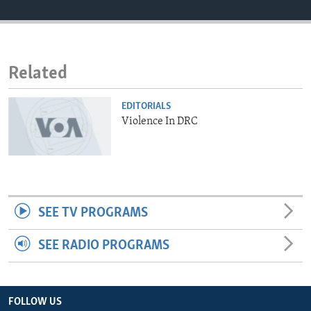
ENVIRONMENT AND HEALTH
IDEALS AND INSTITUTIONS
Related
EDITORIALS
Violence In DRC
SEE TV PROGRAMS
SEE RADIO PROGRAMS
FOLLOW US