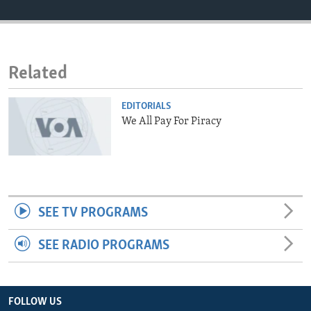
ENVIRONMENT AND HEALTH
IDEALS AND INSTITUTIONS
Related
EDITORIALS
We All Pay For Piracy
SEE TV PROGRAMS
SEE RADIO PROGRAMS
FOLLOW US