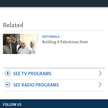
ENVIRONMENT AND HEALTH
IDEALS AND INSTITUTIONS
Related
EDITORIALS
Building A Palestinian State
SEE TV PROGRAMS
SEE RADIO PROGRAMS
FOLLOW US