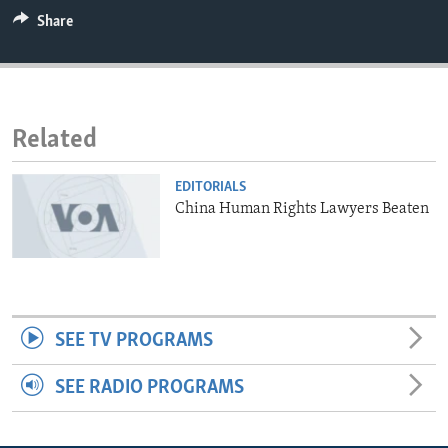
ENVIRONMENT AND HEALTH
Share
IDEALS AND INSTITUTIONS
Related
EDITORIALS
China Human Rights Lawyers Beaten
SEE TV PROGRAMS
SEE RADIO PROGRAMS