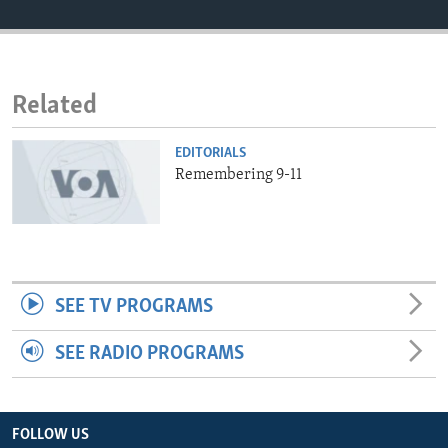
ENVIRONMENT AND HEALTH
IDEALS AND INSTITUTIONS
Related
EDITORIALS
Remembering 9-11
SEE TV PROGRAMS
SEE RADIO PROGRAMS
FOLLOW US