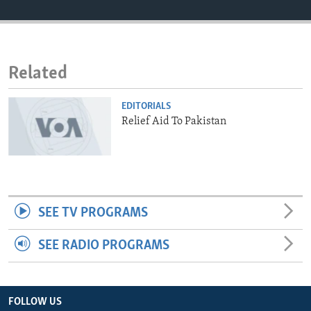
ENVIRONMENT AND HEALTH
IDEALS AND INSTITUTIONS
Related
EDITORIALS
Relief Aid To Pakistan
SEE TV PROGRAMS
SEE RADIO PROGRAMS
FOLLOW US