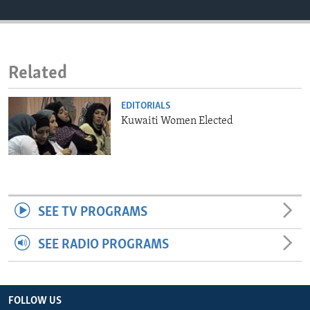
ENVIRONMENT AND HEALTH
IDEALS AND INSTITUTIONS
Related
EDITORIALS
Kuwaiti Women Elected
SEE TV PROGRAMS
SEE RADIO PROGRAMS
FOLLOW US