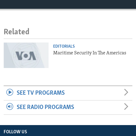
ENVIRONMENT AND HEALTH
IDEALS AND INSTITUTIONS
Related
EDITORIALS
Maritime Security In The Americas
SEE TV PROGRAMS
SEE RADIO PROGRAMS
FOLLOW US