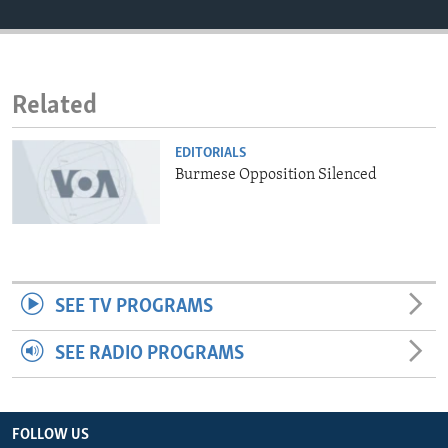
ENVIRONMENT AND HEALTH
IDEALS AND INSTITUTIONS
Related
EDITORIALS
Burmese Opposition Silenced
SEE TV PROGRAMS
SEE RADIO PROGRAMS
FOLLOW US