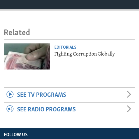
ENVIRONMENT AND HEALTH
IDEALS AND INSTITUTIONS
Related
EDITORIALS
Fighting Corruption Globally
SEE TV PROGRAMS
SEE RADIO PROGRAMS
FOLLOW US