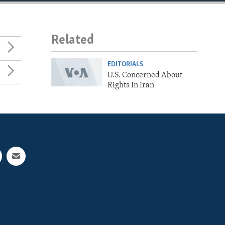
Related
EDITORIALS
U.S. Concerned About
Rights In Iran