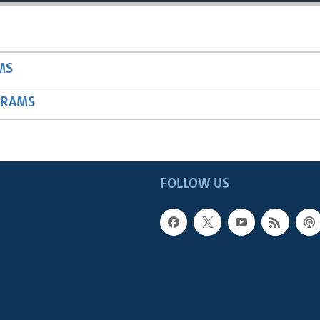
MS
GRAMS
FOLLOW US