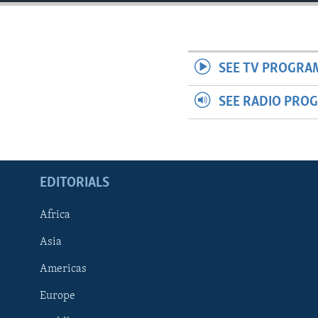
ENVIRONMENT AND HEALTH
IDEALS AND INSTITUTIONS
SEE TV PROGRA
SEE RADIO PRO
EDITORIALS
Africa
Asia
Americas
Europe