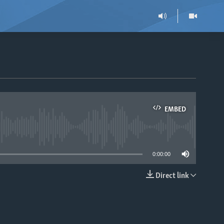
EMBED
able
0:00:00
Direct link
EMBED