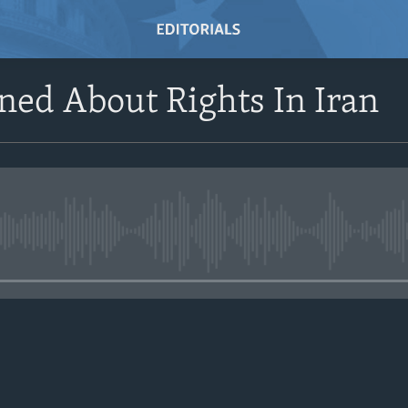
ed About Rights In Iran
No media source currently avail