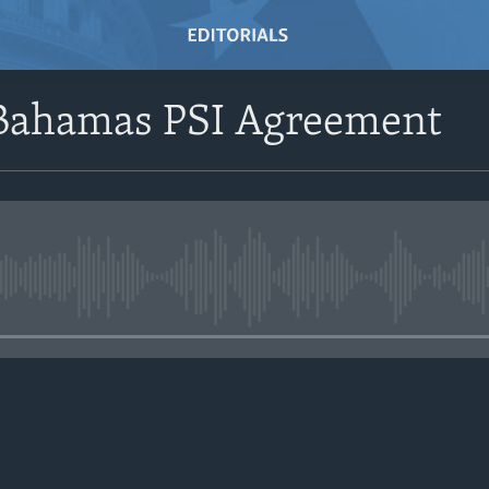
e Bahamas PSI Agreement
No media source currently avail