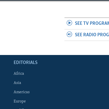
ENVIRONMENT AND HEALTH
IDEALS AND INSTITUTIONS
SEE TV PROGRA
SEE RADIO PRO
EDITORIALS
Africa
Asia
Americas
Europe