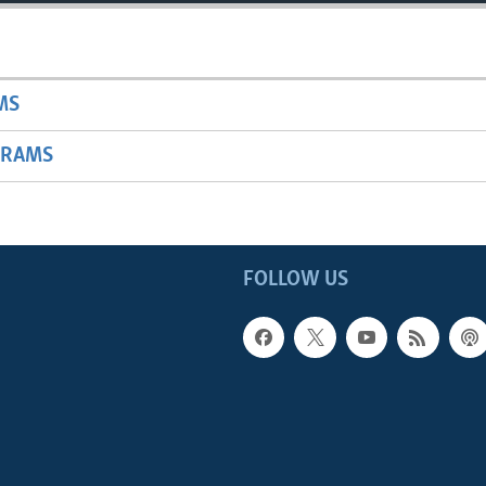
MS
GRAMS
FOLLOW US