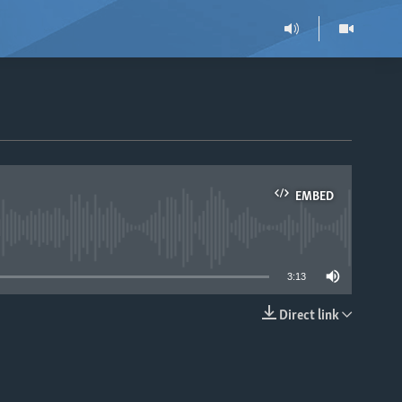
EMBED
able
3:13
Direct link
EMBED