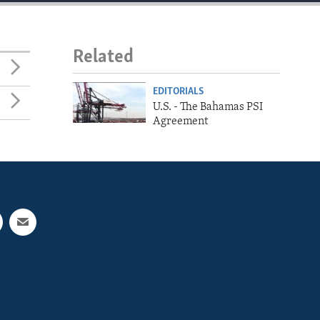
Related
EDITORIALS
U.S. - The Bahamas PSI
Agreement