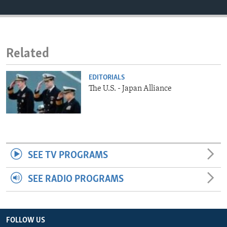
ENVIRONMENT AND HEALTH
IDEALS AND INSTITUTIONS
Related
EDITORIALS
The U.S. - Japan Alliance
SEE TV PROGRAMS
SEE RADIO PROGRAMS
FOLLOW US