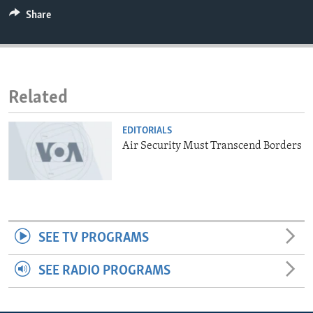
ENVIRONMENT AND HEALTH
Share
IDEALS AND INSTITUTIONS
Related
EDITORIALS
Air Security Must Transcend Borders
SEE TV PROGRAMS
SEE RADIO PROGRAMS