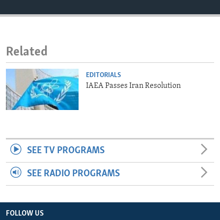
ENVIRONMENT AND HEALTH
IDEALS AND INSTITUTIONS
Related
EDITORIALS
IAEA Passes Iran Resolution
SEE TV PROGRAMS
SEE RADIO PROGRAMS
FOLLOW US