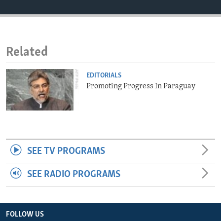
ENVIRONMENT AND HEALTH
IDEALS AND INSTITUTIONS
Related
EDITORIALS
Promoting Progress In Paraguay
SEE TV PROGRAMS
SEE RADIO PROGRAMS
FOLLOW US