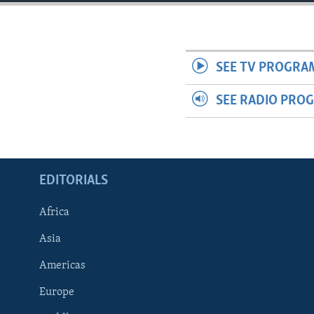
ENVIRONMENT AND HEALTH
IDEALS AND INSTITUTIONS
SEE TV PROGRA
SEE RADIO PRO
EDITORIALS
Africa
Asia
Americas
Europe