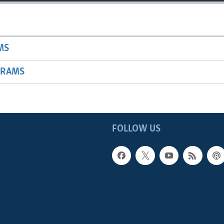
MS
GRAMS
FOLLOW US