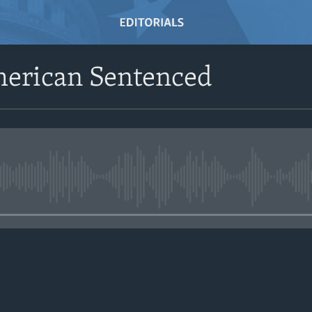
merican Sentenced
No media source currently avail