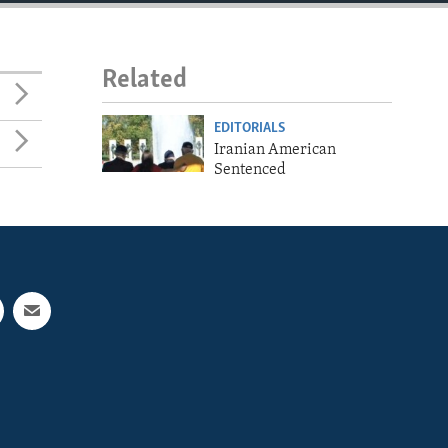
Related
EDITORIALS
Iranian American
Sentenced