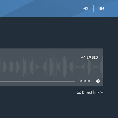
EMBED
able
0:00:00
Direct link
EMBED