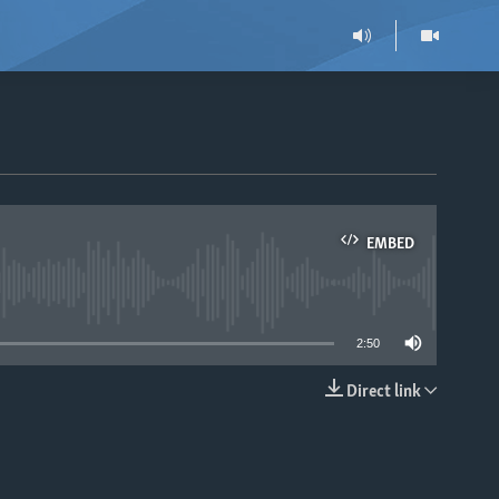
EMBED
able
2:50
Direct link
EMBED