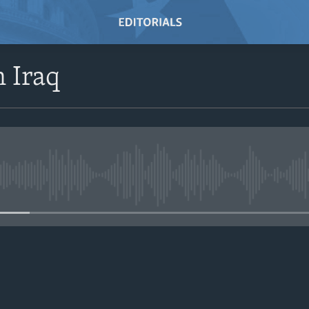
n Iraq
No media source currently avail