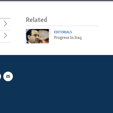
Related
EDITORIALS
Progress In Iraq