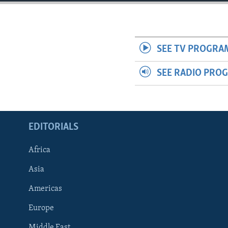
ENVIRONMENT AND HEALTH
IDEALS AND INSTITUTIONS
SEE TV PROGRA
SEE RADIO PRO
EDITORIALS
Africa
Asia
Americas
Europe
Middle East