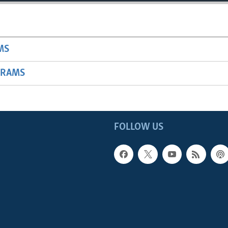
MS
GRAMS
FOLLOW US