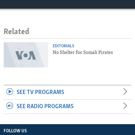
ENVIRONMENT AND HEALTH
IDEALS AND INSTITUTIONS
Related
EDITORIALS
No Shelter For Somali Pirates
SEE TV PROGRAMS
SEE RADIO PROGRAMS
FOLLOW US