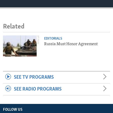
ENVIRONMENT AND HEALTH
IDEALS AND INSTITUTIONS
Related
EDITORIALS
Russia Must Honor Agreement
SEE TV PROGRAMS
SEE RADIO PROGRAMS
FOLLOW US