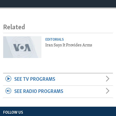
ENVIRONMENT AND HEALTH
IDEALS AND INSTITUTIONS
Related
EDITORIALS
Iran Says It Provides Arms
SEE TV PROGRAMS
SEE RADIO PROGRAMS
FOLLOW US