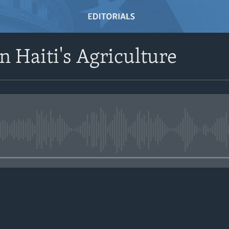
n Haiti's Agriculture
No media source currently avail