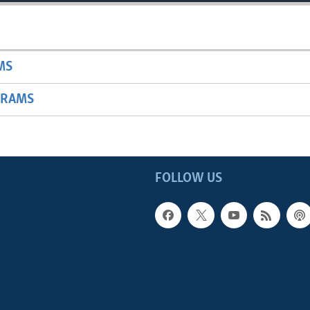
MS
GRAMS
FOLLOW US