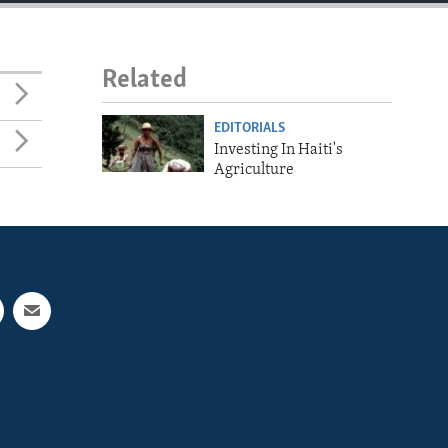
Related
EDITORIALS
Investing In Haiti's
Agriculture