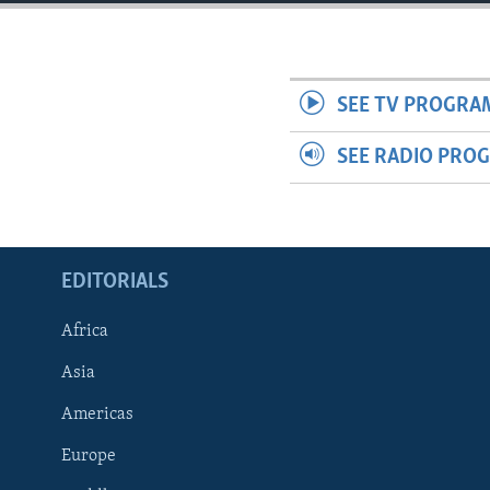
ENVIRONMENT AND HEALTH
IDEALS AND INSTITUTIONS
SEE TV PROGRA
SEE RADIO PRO
EDITORIALS
Africa
Asia
Americas
Europe