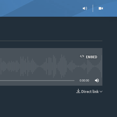
EMBED
able
0:00:00
Direct link
EMBED