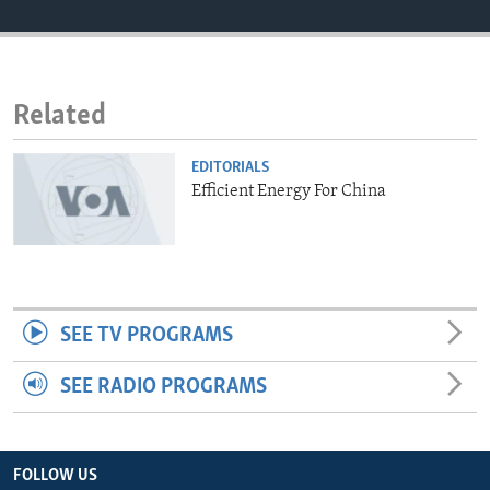
ENVIRONMENT AND HEALTH
IDEALS AND INSTITUTIONS
Related
EDITORIALS
Efficient Energy For China
SEE TV PROGRAMS
SEE RADIO PROGRAMS
FOLLOW US