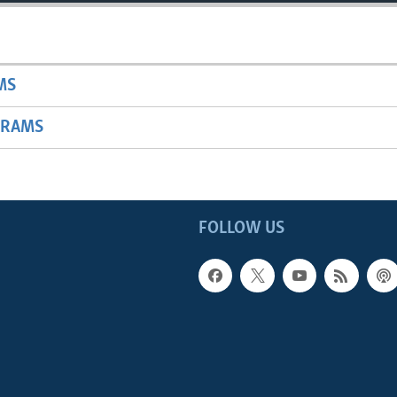
MS
GRAMS
FOLLOW US