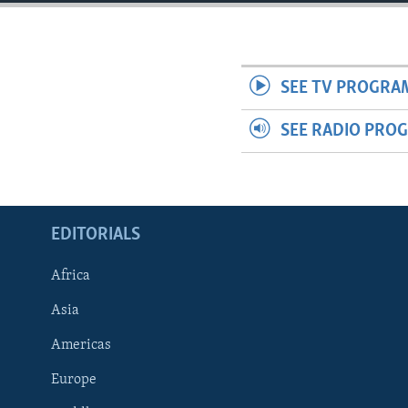
ENVIRONMENT AND HEALTH
IDEALS AND INSTITUTIONS
SEE TV PROGRA
SEE RADIO PRO
EDITORIALS
Africa
Asia
Americas
Europe