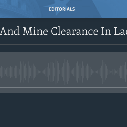
 And Mine Clearance In La
No media source currently avail