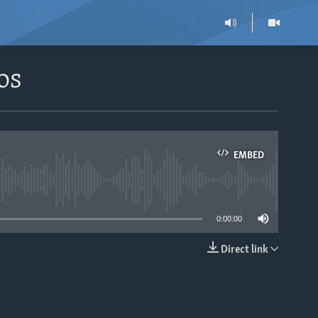
os
EMBED
able
0:00:00
Direct link
EMBED