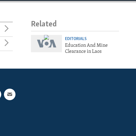
Related
EDITORIALS
Education And Mine
Clearance in Laos