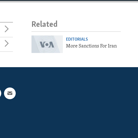
Related
EDITORIALS
More Sanctions For Iran