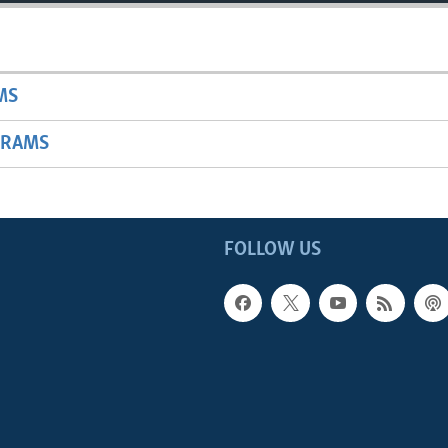
MS
GRAMS
FOLLOW US