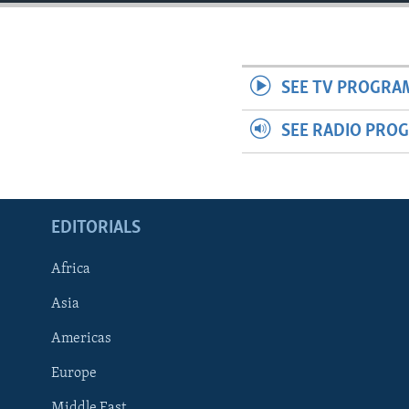
ENVIRONMENT AND HEALTH
IDEALS AND INSTITUTIONS
SEE TV PROGRA
SEE RADIO PRO
EDITORIALS
Africa
Asia
Americas
Europe
Middle East