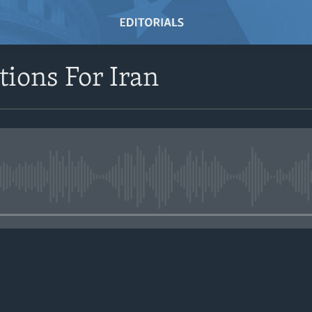
ions For Iran
No media source currently avail