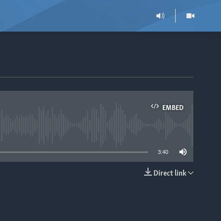
EMBED
able
3:40
Direct link
EMBED