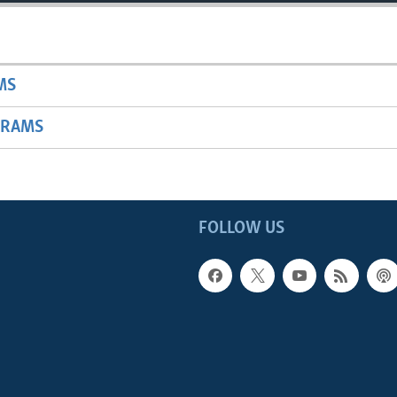
MS
GRAMS
FOLLOW US