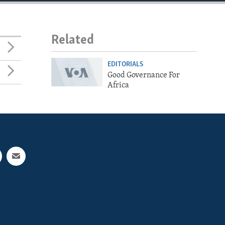
Related
EDITORIALS
Good Governance For
Africa