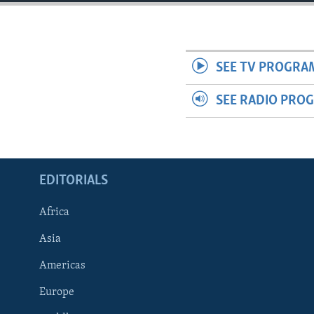
ENVIRONMENT AND HEALTH
IDEALS AND INSTITUTIONS
SEE TV PROGRA
SEE RADIO PRO
EDITORIALS
Africa
Asia
Americas
Europe