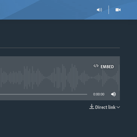
EMBED
able
0:00:00
Direct link
EMBED