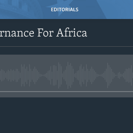
rnance For Africa
No media source currently avail