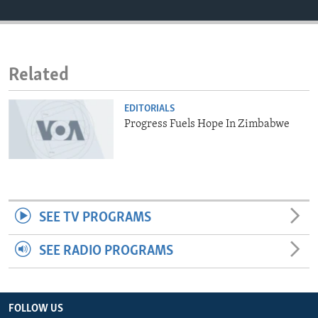
ENVIRONMENT AND HEALTH
IDEALS AND INSTITUTIONS
Related
EDITORIALS
Progress Fuels Hope In Zimbabwe
SEE TV PROGRAMS
SEE RADIO PROGRAMS
FOLLOW US