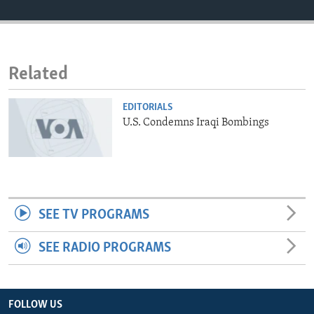
ENVIRONMENT AND HEALTH
IDEALS AND INSTITUTIONS
Related
EDITORIALS
U.S. Condemns Iraqi Bombings
SEE TV PROGRAMS
SEE RADIO PROGRAMS
FOLLOW US