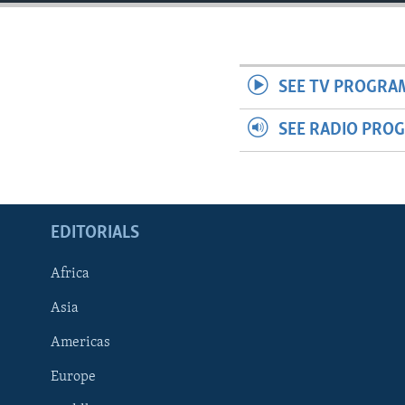
ENVIRONMENT AND HEALTH
IDEALS AND INSTITUTIONS
SEE TV PROGRA
SEE RADIO PRO
EDITORIALS
Africa
Asia
Americas
Europe