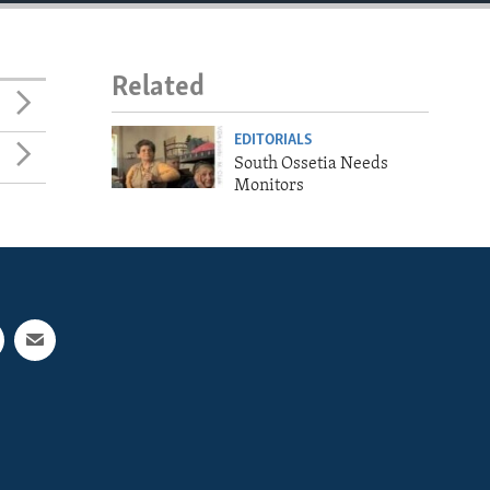
Related
EDITORIALS
South Ossetia Needs
Monitors