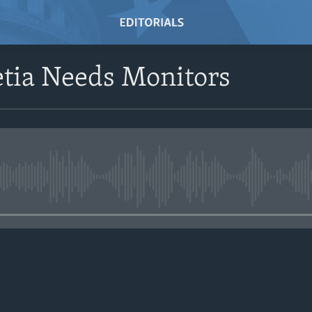
etia Needs Monitors
No media source currently avail