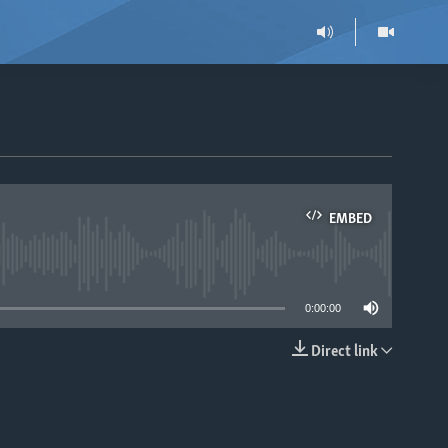
EMBED
able
0:00:00
Direct link
EMBED