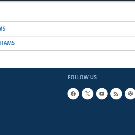
MS
GRAMS
FOLLOW US