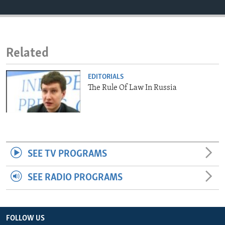
ENVIRONMENT AND HEALTH
IDEALS AND INSTITUTIONS
Related
EDITORIALS
The Rule Of Law In Russia
SEE TV PROGRAMS
SEE RADIO PROGRAMS
FOLLOW US