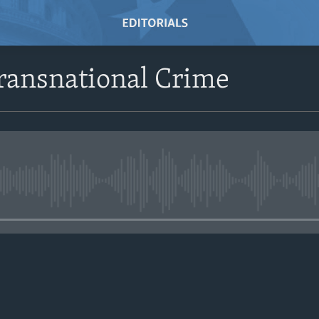
ransnational Crime
No media source currently avail