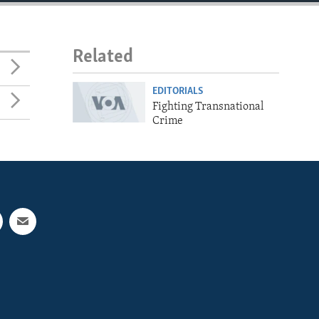
Related
EDITORIALS
Fighting Transnational
Crime