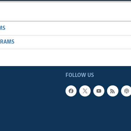
MS
GRAMS
FOLLOW US