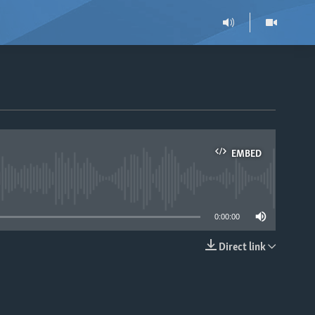
EMBED
able
0:00:00
Direct link
EMBED