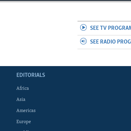
ENVIRONMENT AND HEALTH
IDEALS AND INSTITUTIONS
SEE TV PROGRA
SEE RADIO PRO
EDITORIALS
Africa
Asia
Americas
Europe