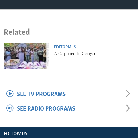
ENVIRONMENT AND HEALTH
IDEALS AND INSTITUTIONS
Related
EDITORIALS
A Capture In Congo
SEE TV PROGRAMS
SEE RADIO PROGRAMS
FOLLOW US