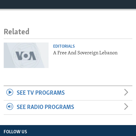
ENVIRONMENT AND HEALTH
IDEALS AND INSTITUTIONS
Related
EDITORIALS
A Free And Sovereign Lebanon
SEE TV PROGRAMS
SEE RADIO PROGRAMS
FOLLOW US