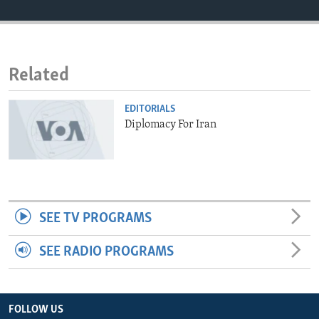
ENVIRONMENT AND HEALTH
IDEALS AND INSTITUTIONS
Related
EDITORIALS
Diplomacy For Iran
SEE TV PROGRAMS
SEE RADIO PROGRAMS
FOLLOW US