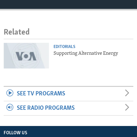
ENVIRONMENT AND HEALTH
IDEALS AND INSTITUTIONS
Related
EDITORIALS
Supporting Alternative Energy
SEE TV PROGRAMS
SEE RADIO PROGRAMS
FOLLOW US