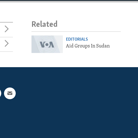
Related
EDITORIALS
Aid Groups In Sudan