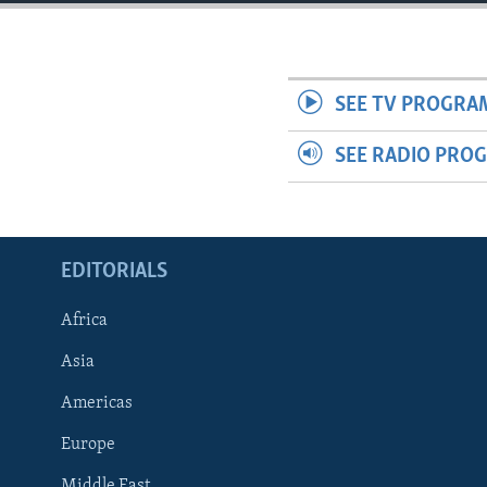
ENVIRONMENT AND HEALTH
IDEALS AND INSTITUTIONS
SEE TV PROGRA
SEE RADIO PRO
EDITORIALS
Africa
Asia
Americas
Europe
Middle East