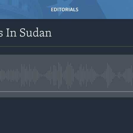
s In Sudan
No media source currently avail