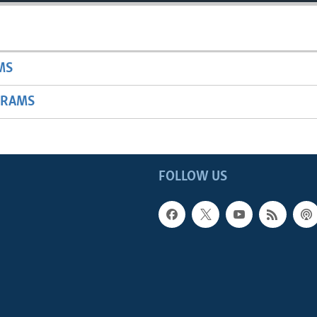
MS
GRAMS
FOLLOW US