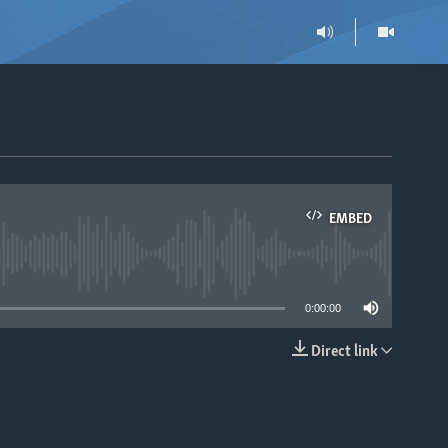
EMBED
able
0:00:00
Direct link
EMBED