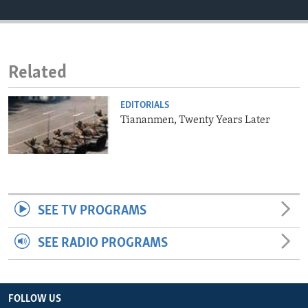
ENVIRONMENT AND HEALTH
IDEALS AND INSTITUTIONS
Related
EDITORIALS
Tiananmen, Twenty Years Later
SEE TV PROGRAMS
SEE RADIO PROGRAMS
FOLLOW US