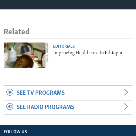
ENVIRONMENT AND HEALTH
IDEALS AND INSTITUTIONS
Related
EDITORIALS
Improving Healthcare In Ethiopia
SEE TV PROGRAMS
SEE RADIO PROGRAMS
FOLLOW US