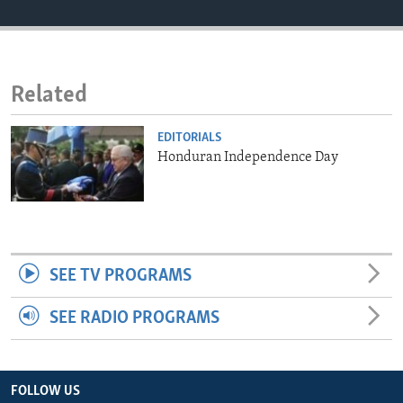
ENVIRONMENT AND HEALTH
IDEALS AND INSTITUTIONS
Related
EDITORIALS
Honduran Independence Day
SEE TV PROGRAMS
SEE RADIO PROGRAMS
FOLLOW US