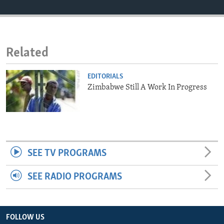
ENVIRONMENT AND HEALTH
IDEALS AND INSTITUTIONS
Related
EDITORIALS
Zimbabwe Still A Work In Progress
SEE TV PROGRAMS
SEE RADIO PROGRAMS
FOLLOW US