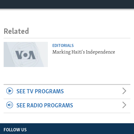
ENVIRONMENT AND HEALTH
IDEALS AND INSTITUTIONS
Related
EDITORIALS
Marking Haiti's Independence
SEE TV PROGRAMS
SEE RADIO PROGRAMS
FOLLOW US