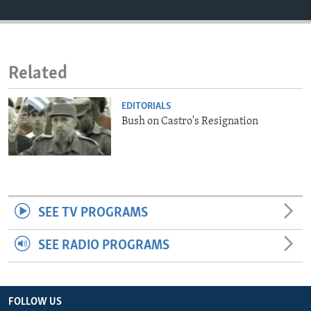
ENVIRONMENT AND HEALTH
IDEALS AND INSTITUTIONS
Related
EDITORIALS
Bush on Castro's Resignation
SEE TV PROGRAMS
SEE RADIO PROGRAMS
FOLLOW US