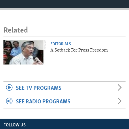
ENVIRONMENT AND HEALTH
IDEALS AND INSTITUTIONS
Related
EDITORIALS
A Setback For Press Freedom
SEE TV PROGRAMS
SEE RADIO PROGRAMS
FOLLOW US