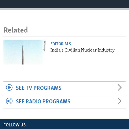
ENVIRONMENT AND HEALTH
IDEALS AND INSTITUTIONS
Related
EDITORIALS
India's Civilian Nuclear Industry
SEE TV PROGRAMS
SEE RADIO PROGRAMS
FOLLOW US