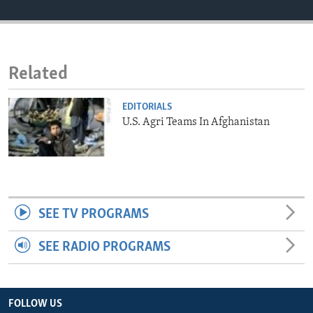
ENVIRONMENT AND HEALTH
IDEALS AND INSTITUTIONS
Related
EDITORIALS
U.S. Agri Teams In Afghanistan
SEE TV PROGRAMS
SEE RADIO PROGRAMS
FOLLOW US