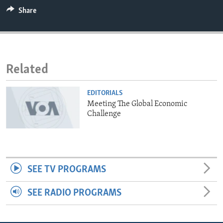
ENVIRONMENT AND HEALTH
Share
IDEALS AND INSTITUTIONS
Related
EDITORIALS
Meeting The Global Economic
Challenge
SEE TV PROGRAMS
SEE RADIO PROGRAMS