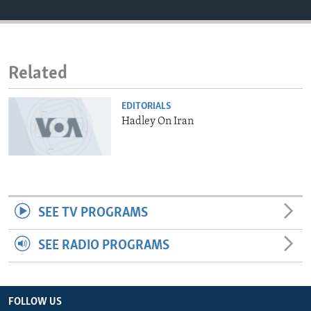
ENVIRONMENT AND HEALTH
IDEALS AND INSTITUTIONS
Related
EDITORIALS
Hadley On Iran
SEE TV PROGRAMS
SEE RADIO PROGRAMS
FOLLOW US